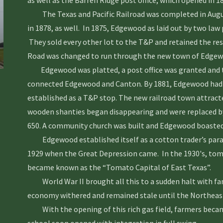
as well as the Barren Ridge post office, which opened in 18
The Texas and Pacific Railroad was completed in Augus
in 1878, as well. In 1875, Edgewood as laid out by two la
They sold every other lot to the T&P and retained the re
Road was changed to run through the new town of Edgew
Edgewood was platted, a post office was granted and th
connected Edgewood and Canton. By 1881, Edgewood had a
established as a T&P stop. The new railroad town attract
wooden shanties began disappearing and were replaced by
650. A community church was built and Edgewood boasted a
Edgewood established itself as a cotton trader’s parad
1929 when the Great Depression came. In the 1930's, to
became known as the “Tomato Capital of East Texas”.
World War II brought all this to a sudden halt with fami
economy withered and remained stale until the Northeast 
With the opening of this rich gas field, farmers becam