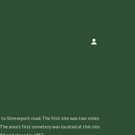
 Shreveport road. The first site was two miles
e area’s first cemetery was located at this site