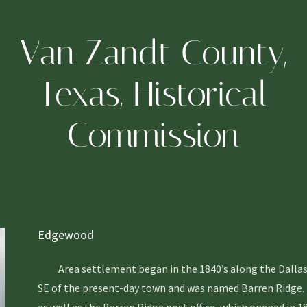
Van Zandt County,
Texas, Historical
Commission
Edgewood
Area settlement began in the 1840’s along the Dallas to
SE of the present-day town and was named Barren Ridge. Th