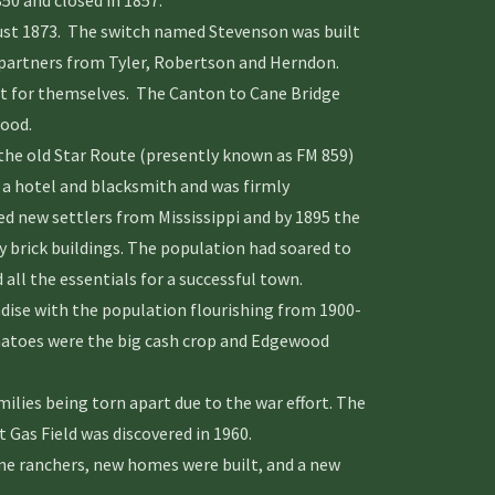
50 and closed in 1857.
t 1873. The switch named Stevenson was built
w partners from Tyler, Robertson and Herndon.
st for themselves. The Canton to Cane Bridge
ood.
e old Star Route (presently known as FM 859)
 hotel and blacksmith and was firmly
ed new settlers from Mississippi and by 1895 the
 brick buildings. The population had soared to
ll the essentials for a successful town.
ise with the population flourishing from 1900-
matoes were the big cash crop and Edgewood
lies being torn apart due to the war effort. The
Gas Field was discovered in 1960.
e ranchers, new homes were built, and a new